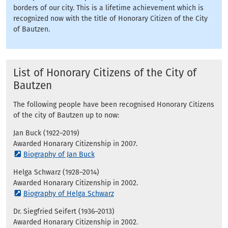
borders of our city. This is a lifetime achievement which is
recognized now with the title of Honorary Citizen of the City
of Bautzen.
List of Honorary Citizens of the City of
Bautzen
The following people have been recognised Honorary Citizens
of the city of Bautzen up to now:
Jan Buck (1922–2019)
Awarded Honarary Citizenship in 2007.
Biography of Jan Buck
Helga Schwarz (1928–2014)
Awarded Honarary Citizenship in 2002.
Biography of Helga Schwarz
Dr. Siegfried Seifert (1936–2013)
Awarded Honarary Citizenship in 2002.