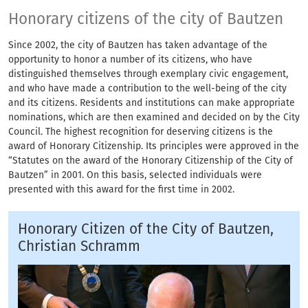
Honorary citizens of
Honorary citizens of the city of Bautzen
Since 2002, the city of Bautzen has taken advantage of the
opportunity to honor a number of its citizens, who have
distinguished themselves through exemplary civic engagement,
and who have made a contribution to the well-being of the city
and its citizens. Residents and institutions can make appropriate
nominations, which are then examined and decided on by the City
Council. The highest recognition for deserving citizens is the
award of Honorary Citizenship. Its principles were approved in the
“Statutes on the award of the Honorary Citizenship of the City of
Bautzen” in 2001. On this basis, selected individuals were
presented with this award for the first time in 2002.
Honorary Citizen of the City of Bautzen,
Christian Schramm