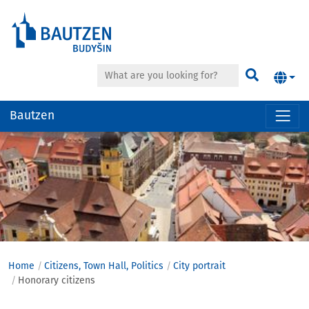
Search
Find
Bautzen
Hauptregion
der
Seite
anspringen
Home
Citizens, Town Hall, Politics
City ​​portrait
Honorary citizens