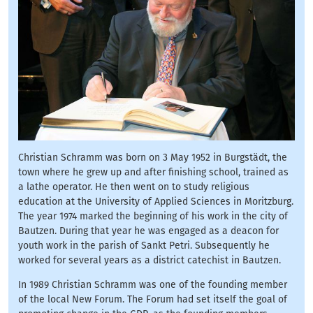
Christian Schramm was born on 3 May 1952 in Burgstädt, the
town where he grew up and after finishing school, trained as
a lathe operator. He then went on to study religious
education at the University of Applied Sciences in Moritzburg.
The year 1974 marked the beginning of his work in the city of
Bautzen. During that year he was engaged as a deacon for
youth work in the parish of Sankt Petri. Subsequently he
worked for several years as a district catechist in Bautzen.
In 1989 Christian Schramm was one of the founding member
of the local New Forum. The Forum had set itself the goal of