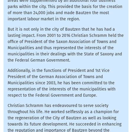
areas were supplemented by an additional four business
parks within the city. This provided the basis for the creation
of more than 24,000 jobs and made Bautzen the most
important labour market in the region.
But it is not only in the city of Bautzen that he has had a
lasting impact. From 2001 to 2016 Christian Schramm held the
office of President of the Saxon Association of Towns and
Municipalities and thus represented the interests of the
municipalities in their dealings with the State of Saxony and
the Federal German Government.
Additionally, in the functions of President and 1st Vice
President of the German Association of Towns and
Municipalities since 2003, he has been committed to the
representation of the interests of the municipalities with
respect to the Federal Government and Europe.
Christian Schramm has endeavoured to serve society
throughout his life. He worked selflessly as a champion for
the regeneration of the City of Bautzen as well as looking
towards its future development. He succeeded in enhancing
the reputation and importance of Bautzen beyond the