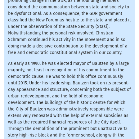
promoting change in the GDR, as the founding members
considered the communication between state and society to
be dysfunctional. As a consequence, the GDR government
classified the New Forum as hostile to the state and placed it
under the observation of the State Security (Stasi).
Notwithstanding the personal risk involved, Christian
Schramm continued his activity in the movement and in so
doing made a decisive contribution to the development of a
free and democratic constitutional system in our country.
As early as 1990, he was elected mayor of Bautzen by a large
majority, not least in recognition of his commitment to the
democratic cause. He was to hold this office continuously
until 2015. Under his leadership, Bautzen took on its present-
day appearance and structure, concerning both the subject of
urban redevelopment and the field of economic
development. The buildings of the historic centre for which
the City of Bautzen was administratively responsible were
extensively renovated with the help of external subsidies as
well as the required financial resources of the City itself.
Through the demolition of the prominent but unattractive 13
story high-rise block and the former school, along with the