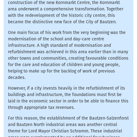
construction of the new Kornmarkt Centre, the Kornmarkt
area underwent a comprehensive transformation. Together
with the redevelopment of the historic city centre, this
became the distinctive new face of the City of Bautzen.
One main focus of his work from the very beginning was the
modernisation of the school and day-care centre
infrastructure. A high standard of modernisation and
refurbishment was achieved in this area earlier than in many
other towns and communities, creating favourable conditions
for the care and education of children and young people,
helping to make up for the backlog of work of previous
decades.
However, if a city invests heavily in the refurbishment of its
buildings and infrastructure, the foundations must first be
laid in the economic sector in order to be able to finance this
through appropriate tax revenues.
For this reason, the establishment of the Bautzen-Salzenforst
and Bautzen North industrial areas was another central
theme for Lord Mayor Christian Schramm. These industrial