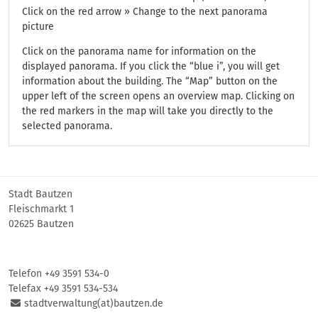
Click on the red arrow » Change to the next panorama
picture
Click on the panorama name for information on the
displayed panorama. If you click the “blue i”, you will get
information about the building. The “Map” button on the
upper left of the screen opens an overview map. Clicking on
the red markers in the map will take you directly to the
selected panorama.
Stadt Bautzen
Fleischmarkt 1
02625 Bautzen
Telefon +49 3591 534-0
Telefax +49 3591 534-534
stadtverwaltung(at)bautzen.de