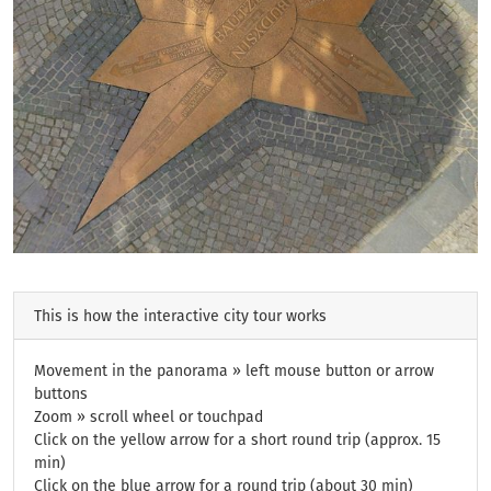
This is how the interactive city tour works
Movement in the panorama » left mouse button or arrow
buttons
Zoom » scroll wheel or touchpad
Click on the yellow arrow for a short round trip (approx. 15
min)
Click on the blue arrow for a round trip (about 30 min)