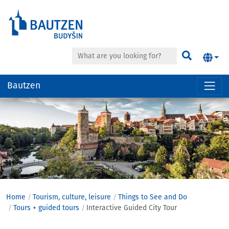
Search
Find
Bautzen
Hauptregion
der
Seite
anspringen
Home
Tourism, culture, leisure
Things to See and Do
Tours + guided tours
Interactive Guided City Tour