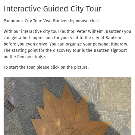
Interactive Guided C
Interactive Guided City Tour
Panorama-City Tour: Visit Bautzen by mouse click!
With our interactive city tour (author: Peter Wilhelm, Bautzen) you
can get a first impression for your visit to the city of Bautzen
before you even arrive. You can organize your personal itinerary.
The starting point for the discovery tour is the Bautzen signpost
on the Reichenstraße.
To start the tour, please click on the picture.